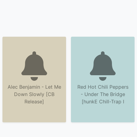
Alec Benjamin - Let Me
Red Hot Chili Peppers
Down Slowly [CB
- Under The Bridge
Release]
[hunkE Chill-Trap I