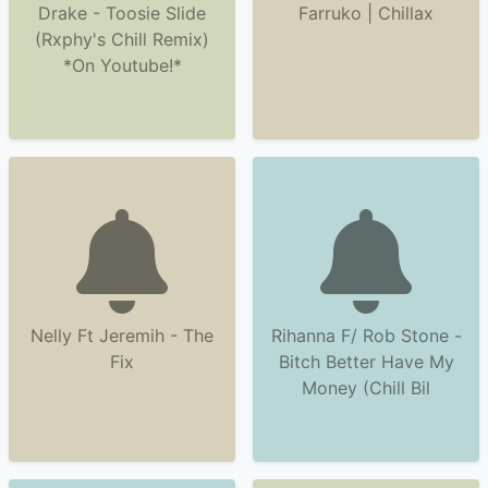
Drake - Toosie Slide
Farruko | Chillax
(Rxphy's Chill Remix)
*On Youtube!*
Nelly Ft Jeremih - The
Rihanna F/ Rob Stone -
Fix
Bitch Better Have My
Money (Chill Bil