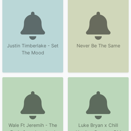
Justin Timberlake - Set
Never Be The Same
The Mood
Wale Ft Jeremih - The
Luke Bryan x Chill