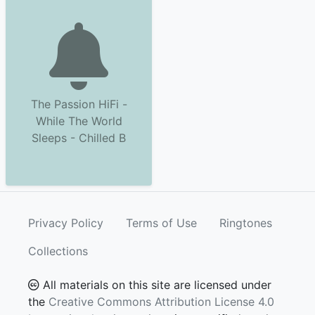
The Passion HiFi -
While The World
Sleeps - Chilled B
Privacy Policy
Terms of Use
Ringtones
Collections
All materials on this site are licensed under
the
Creative Commons Attribution License 4.0