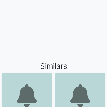
Similars