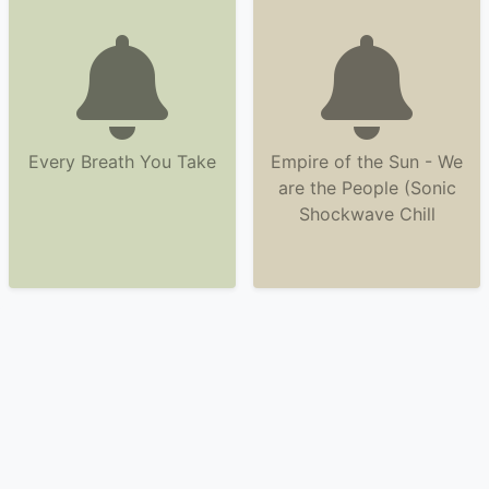
Every Breath You Take
Empire of the Sun - We
are the People (Sonic
Shockwave Chill