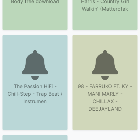
Body free download
Harris - Country Girl
Walkin' (Matterofak
The Passion HiFi -
98 - FARRUKO FT. KY -
Chill-Step - Trap Beat /
MANI MARLY -
Instrumen
CHILLAX -
DEEJAYLAND