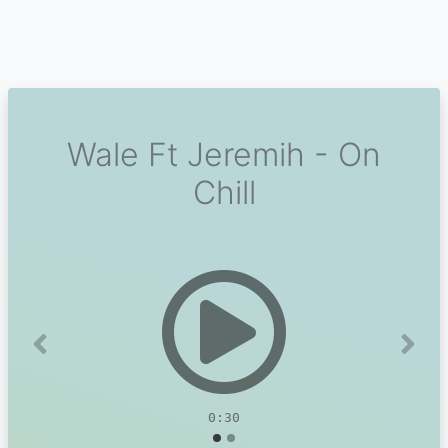
Wale Ft Jeremih - On
Chill
Previous
Next
0:30