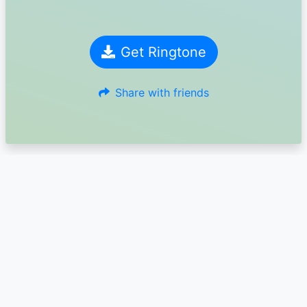
Get Ringtone
Share with friends