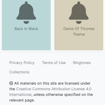
Back In Black
Game Of Thrones
Theme
Privacy Policy
Terms of Use
Ringtones
Collections
All materials on this site are licensed under
the
Creative Commons Attribution License 4.0
International
, unless otherwise specified on the
relevant page.