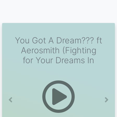
You Got A Dream??? ft
Aerosmith (Fighting
for Your Dreams In
Previous
Next