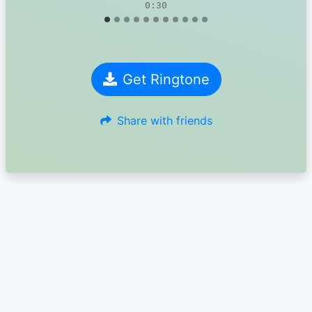
0:30
Get Ringtone
Share with friends