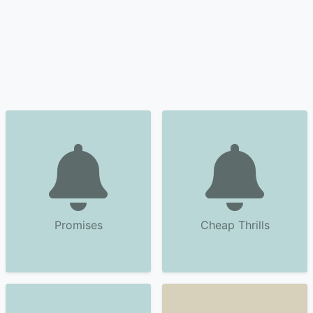
Promises
Cheap Thrills