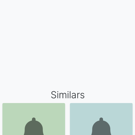
Similars