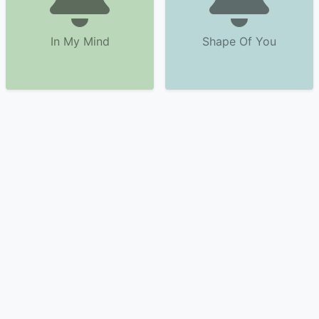
In My Mind
Shape Of You