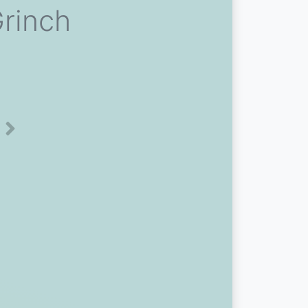
Grinch
Next