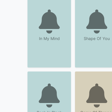
In My Mind
Shape Of You