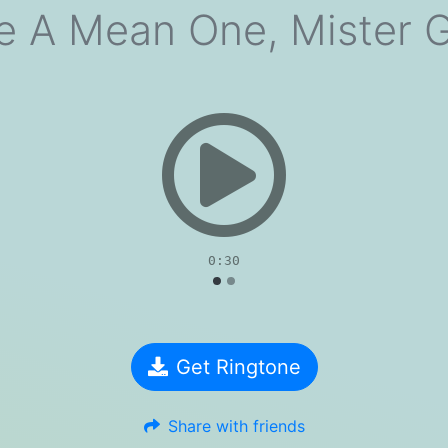
e A Mean One, Mister 
evious
0:30
Get Ringtone
Share with friends