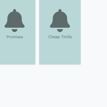
Promises
Cheap Thrills