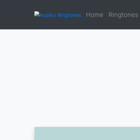
Home
Ringtones