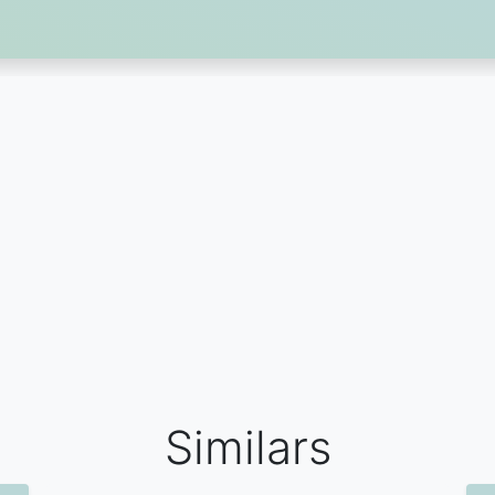
Similars