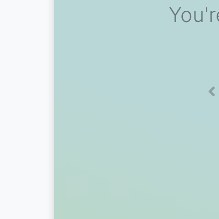
You'r
Pr