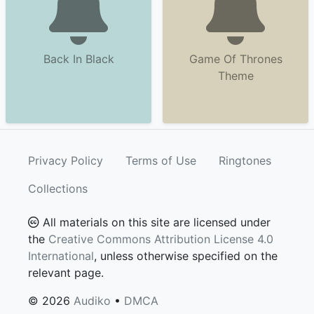
Back In Black
Game Of Thrones
Theme
Privacy Policy
Terms of Use
Ringtones
Collections
All materials on this site are licensed under
the
Creative Commons Attribution License 4.0
International
, unless otherwise specified on the
relevant page.
© 2026
Audiko
•
DMCA