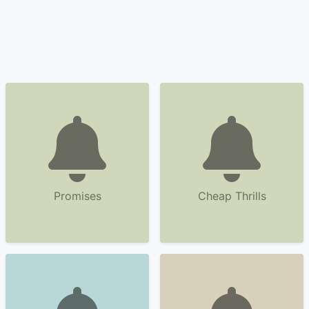
Promises
Cheap Thrills