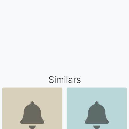
Similars