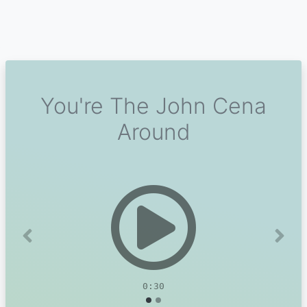
You're The John Cena
Around
Previous
Next
0:30