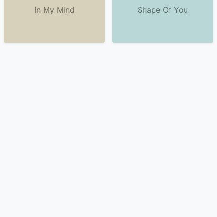
In My Mind
Shape Of You