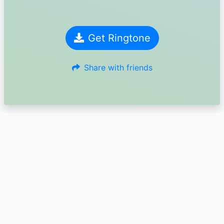
Get Ringtone
Share with friends