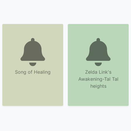
Song of Healing
Zelda Link's
Awakening-Tal Tal
heights