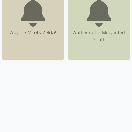
Asgore Meets Zelda!
Anthem of a Misguided
Youth