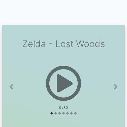
Zelda - Lost Woods
Previous
Next
0:30