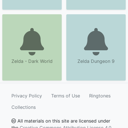
Zelda - Dark World
Zelda Dungeon 9
Privacy Policy
Terms of Use
Ringtones
Collections
All materials on this site are licensed under
the
Creative Commons Attribution License 4.0