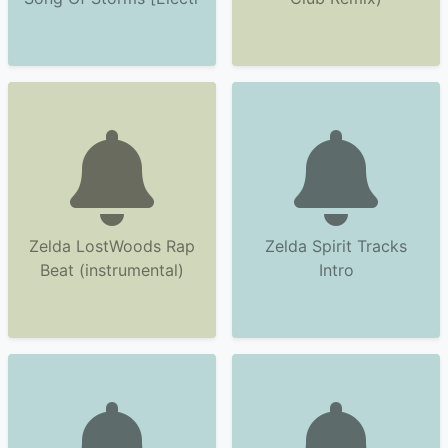
Zelda LostWoods Rap
Zelda Spirit Tracks
Beat (instrumental)
Intro