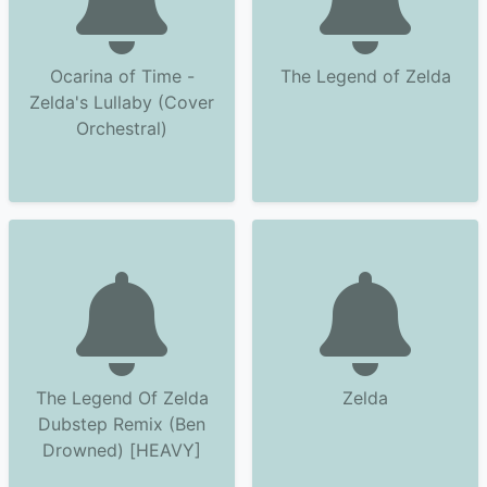
Ocarina of Time -
The Legend of Zelda
Zelda's Lullaby (Cover
Orchestral)
The Legend Of Zelda
Zelda
Dubstep Remix (Ben
Drowned) [HEAVY]