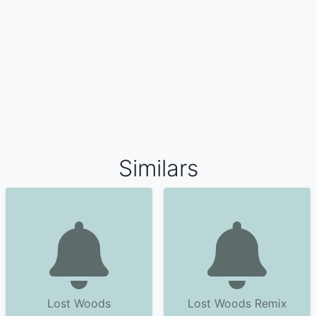
Similars
Lost Woods
Lost Woods Remix