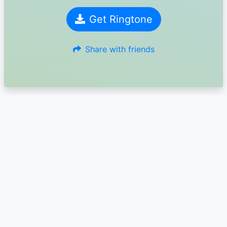
Get Ringtone
Share with friends