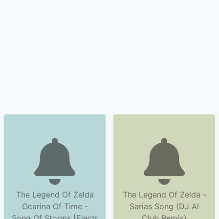
The Legend Of Zelda
The Legend Of Zelda -
Ocarina Of Time -
Sarias Song (DJ Al
Song Of Storms [Electr
Club Remix)