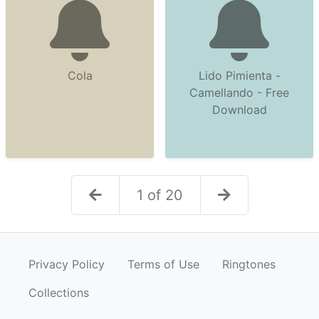
Cola
Lido Pimienta -
Camellando - Free
Download
1 of 20
Privacy Policy
Terms of Use
Ringtones
Collections