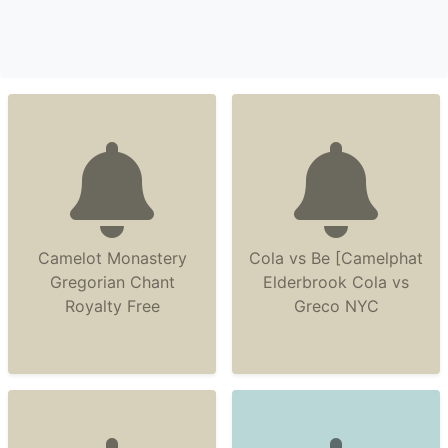
Camelot Monastery
Cola vs Be [Camelphat
Gregorian Chant
Elderbrook Cola vs
Royalty Free
Greco NYC