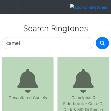
Search Ringtones
Decapitated Camels
Camelphat &
Elderbrook - Cola (Dj
Dark & MD Dj Remix)