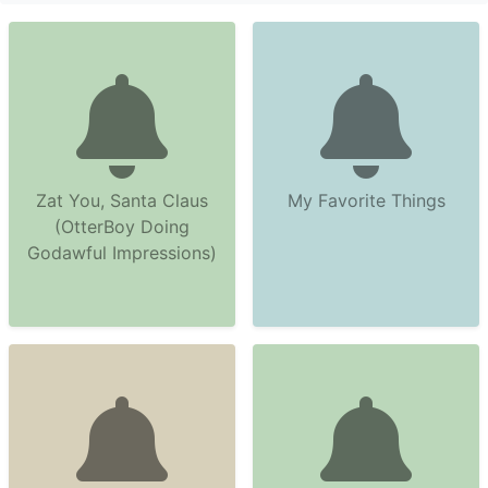
Zat You, Santa Claus
My Favorite Things
(OtterBoy Doing
Godawful Impressions)