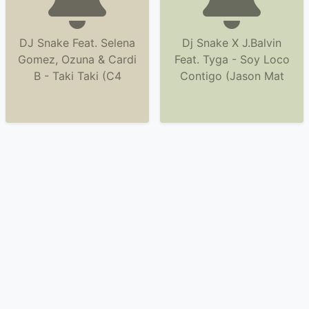
DJ Snake Feat. Selena
Dj Snake X J.Balvin
Gomez, Ozuna & Cardi
Feat. Tyga - Soy Loco
B - Taki Taki (C4
Contigo (Jason Mat