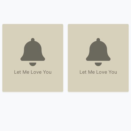
Let Me Love You
Let Me Love You