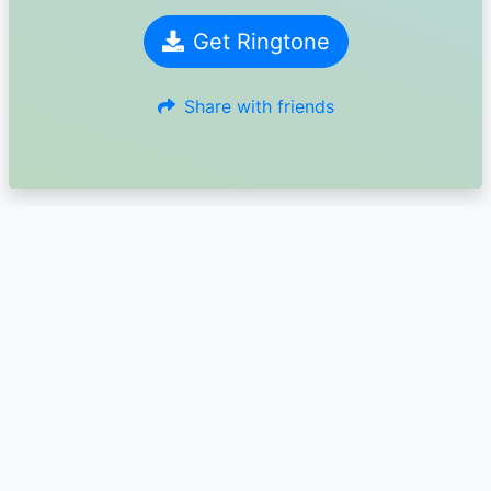
Get Ringtone
Share with friends