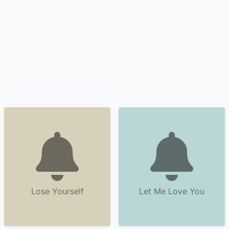
Lose Yourself
Let Me Love You