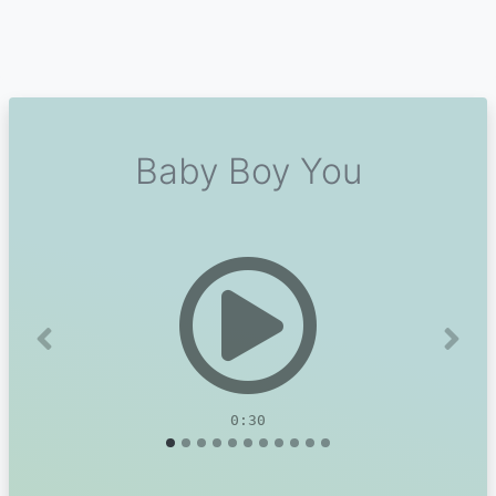
Baby Boy You
Previous
Next
0:30