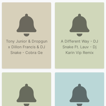
Tony Junior & Dropgun
A Different Way - DJ
x Dillon Francis & DJ
Snake Ft. Lauv - Dj
Snake - Cobra Ge
Karin Vip Remix