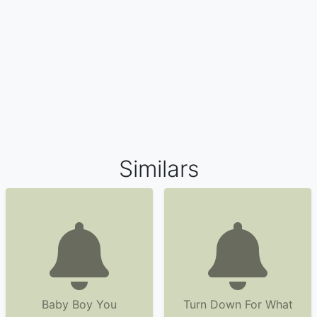
Similars
Baby Boy You
Turn Down For What