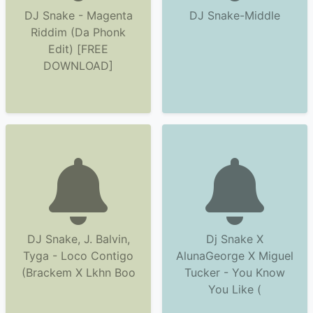
DJ Snake - Magenta
DJ Snake-Middle
Riddim (Da Phonk
Edit) [FREE
DOWNLOAD]
DJ Snake, J. Balvin,
Dj Snake X
Tyga - Loco Contigo
AlunaGeorge X Miguel
(Brackem X Lkhn Boo
Tucker - You Know
You Like (