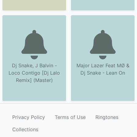
Dj Snake, J Balvin -
Major Lazer Feat MØ &
Loco Contigo [Dj Lalo
Dj Snake - Lean On
Remix] (Master)
Privacy Policy
Terms of Use
Ringtones
Collections