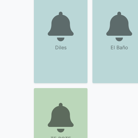
Diles
El Baño