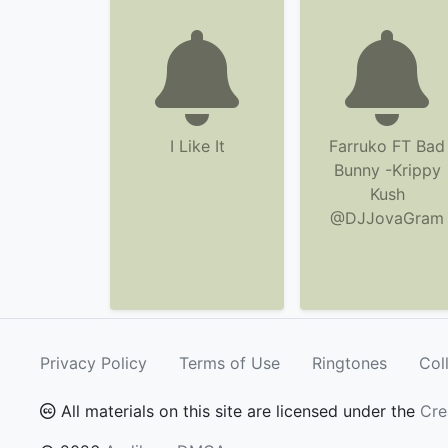
I Like It
Farruko FT Bad
Bunny -Krippy
Kush
@DJJovaGram
Privacy Policy
Terms of Use
Ringtones
Col
All materials on this site are licensed under the
Cre