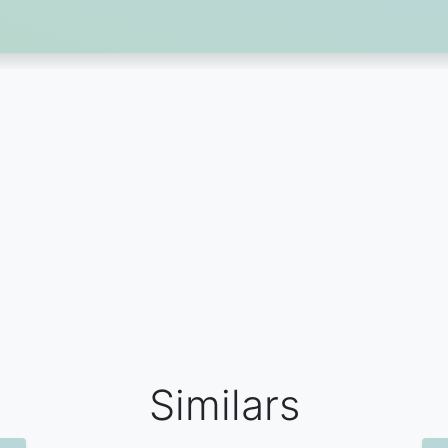
Similars