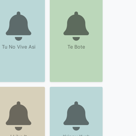
Tu No Vive Asi
Te Bote