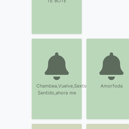
TE BOTE
Chambea,Vuelve,Sexto
Amorfoda
Sentido,ahora me