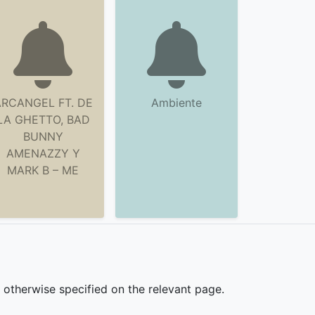
RCANGEL FT. DE
Ambiente
LA GHETTO, BAD
BUNNY
AMENAZZY Y
MARK B – ME
s otherwise specified on the relevant page.