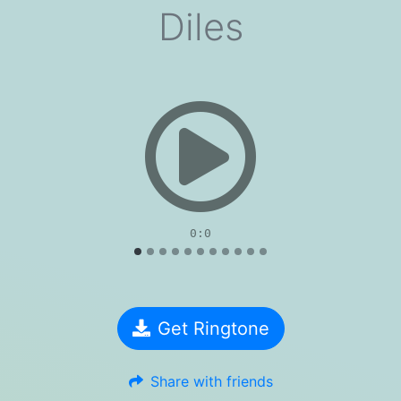
Diles
evious
0:0
Get Ringtone
Share with friends