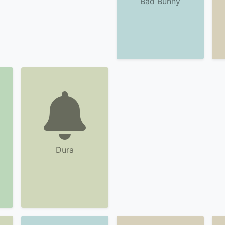
Bad Bunny
Dura