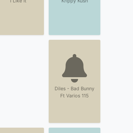
I Like It
Krippy Kush
Diles - Bad Bunny
Ft Varios 115