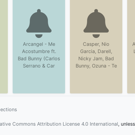
Arcangel - Me
Casper, Nio
A
Acostumbre ft.
Garcia, Darell,
Bad Bunny (Carlos
Nicky Jam, Bad
Serrano & Car
Bunny, Ozuna - Te
lections
ative Commons Attribution License 4.0 International
, unles