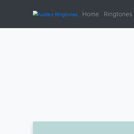
Home
Ringtones