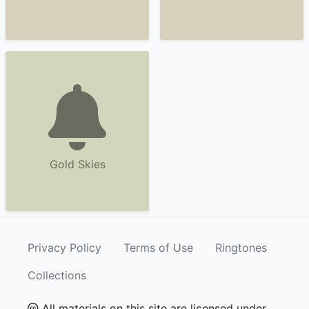
Gold Skies
Privacy Policy
Terms of Use
Ringtones
Collections
All materials on this site are licensed under