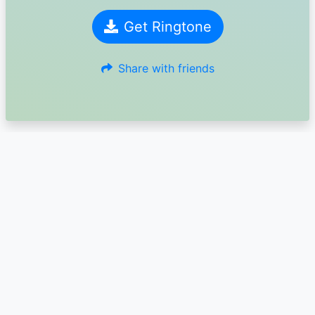
Get Ringtone
Share with friends