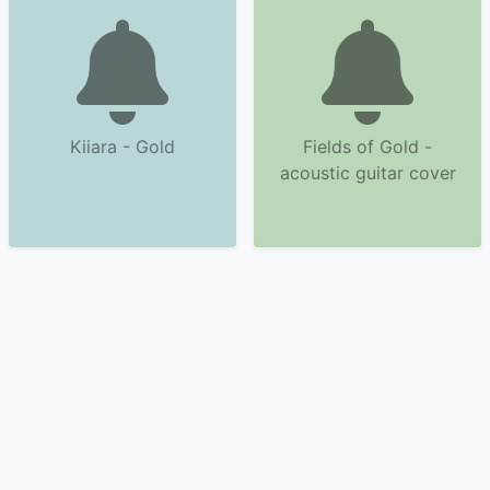
Kiiara - Gold
Fields of Gold -
acoustic guitar cover