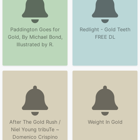
Paddington Goes for
Redlight - Gold Teeth
Gold, By Michael Bond,
FREE DL
Illustrated by R.
After The Gold Rush /
Weight In Gold
Niel Young tribuTe ~
Domenico Crispino