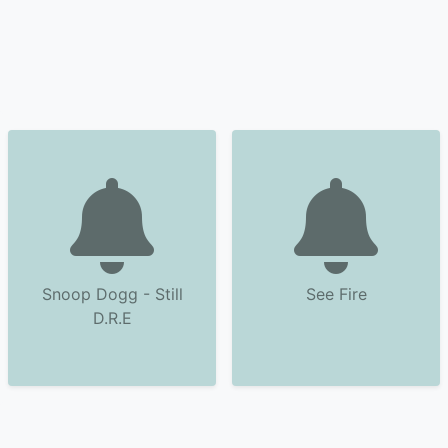
Snoop Dogg - Still
See Fire
D.R.E