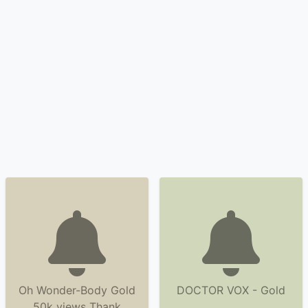
Oh Wonder-Body Gold
DOCTOR VOX - Gold
50k views Thank