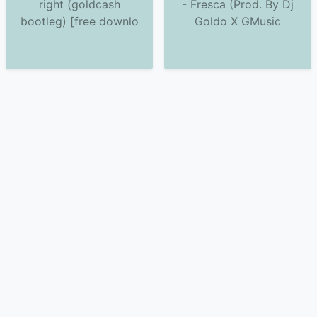
right (goldcash
- Fresca (Prod. By Dj
bootleg) [free downlo
Goldo X GMusic