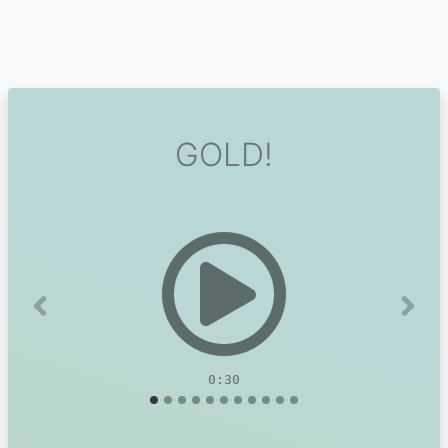
GOLD!
Previous
Next
0:30