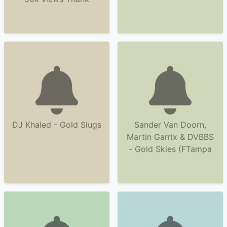
DJ Khaled - Gold Slugs
Sander Van Doorn,
Martin Garrix & DVBBS
- Gold Skies (FTampa