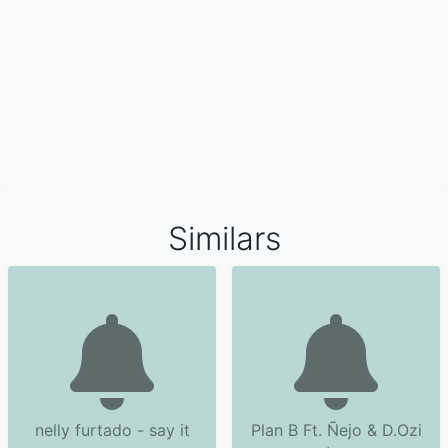
Similars
nelly furtado - say it
Plan B Ft. Ñejo & D.Ozi