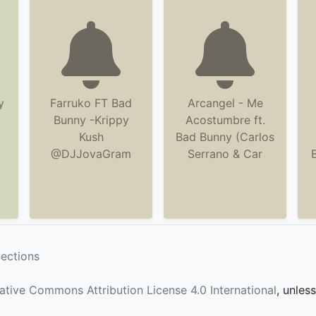
y
Farruko FT Bad
Arcangel - Me
Bunny -Krippy
Acostumbre ft.
Kush
Bad Bunny (Carlos
@DJJovaGram
Serrano & Car
lections
ative Commons Attribution License 4.0 International
, unles