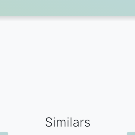
Similars