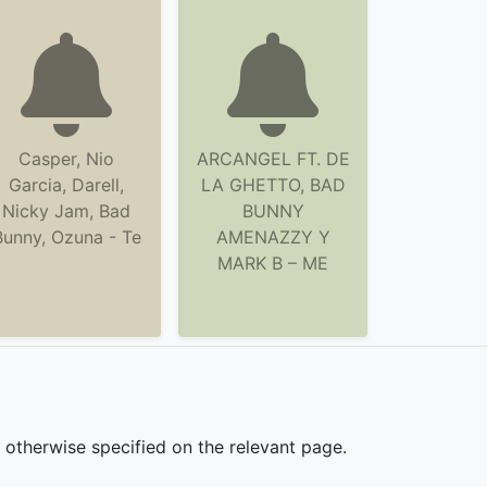
Casper, Nio
ARCANGEL FT. DE
Garcia, Darell,
LA GHETTO, BAD
Nicky Jam, Bad
BUNNY
Bunny, Ozuna - Te
AMENAZZY Y
MARK B – ME
s otherwise specified on the relevant page.