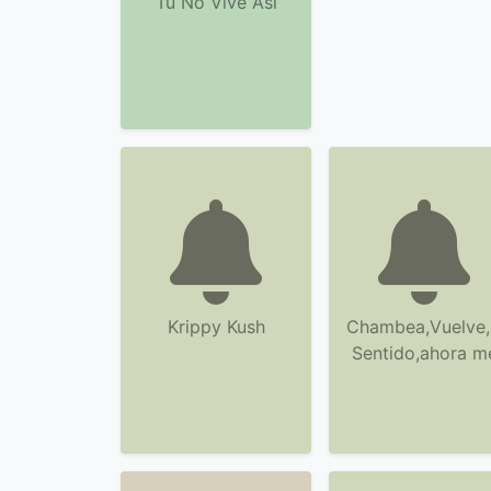
Tu No Vive Asi
Krippy Kush
Chambea,Vuelve,
Sentido,ahora m