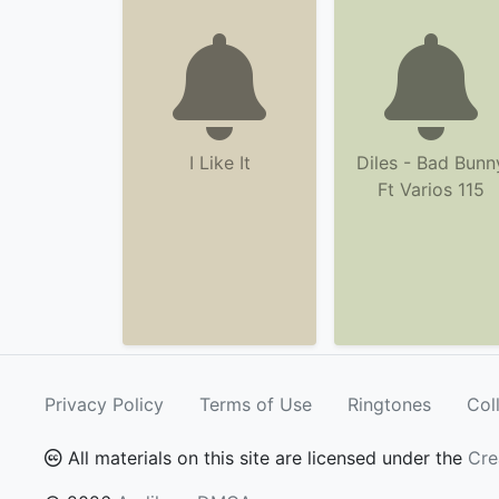
I Like It
Diles - Bad Bunn
Ft Varios 115
Privacy Policy
Terms of Use
Ringtones
Col
All materials on this site are licensed under the
Cre