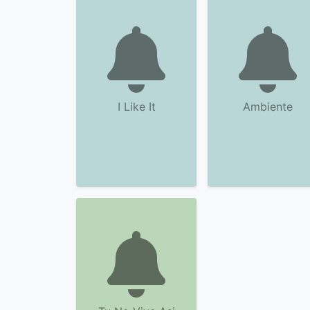
I Like It
Ambiente