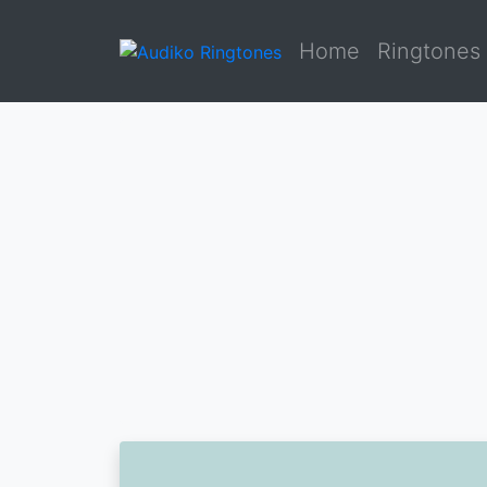
Home
Ringtones