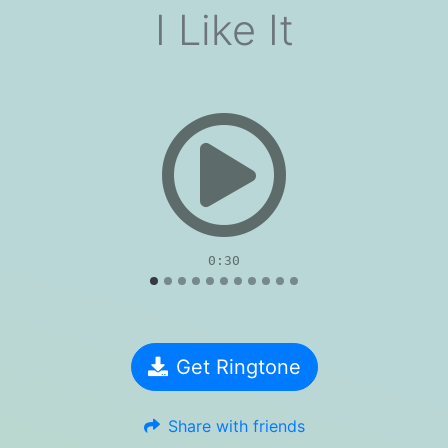
I Like It
evious
0:30
Get Ringtone
Share with friends