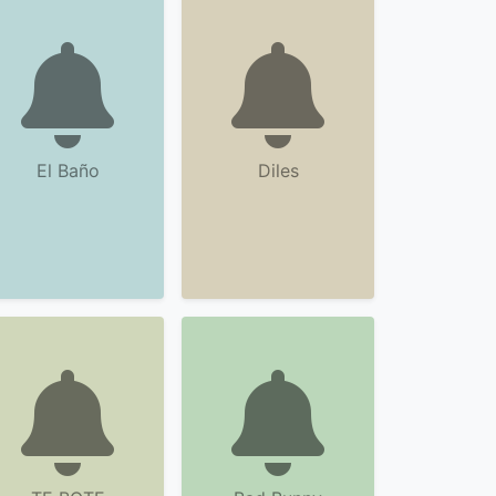
El Baño
Diles