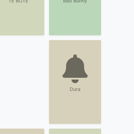
TE BOTE
Bad Bunny
Dura