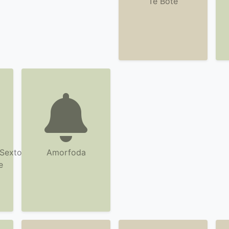
Te Bote
Sexto
Amorfoda
e