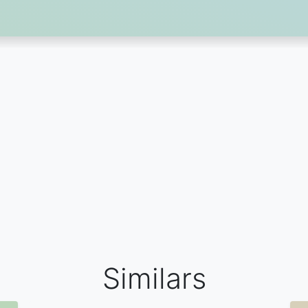
Similars