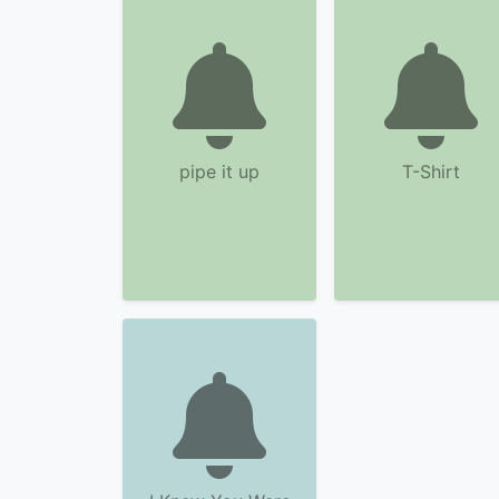
pipe it up
T-Shirt