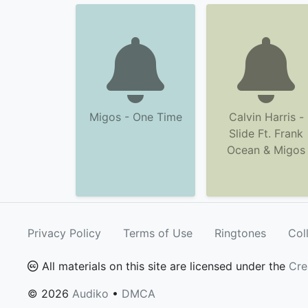
Migos - One Time
Calvin Harris -
Slide Ft. Frank
Ocean & Migos
Privacy Policy
Terms of Use
Ringtones
Col
All materials on this site are licensed under the
Cre
© 2026
Audiko
•
DMCA