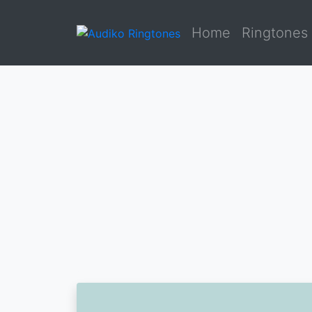
Home
Ringtones