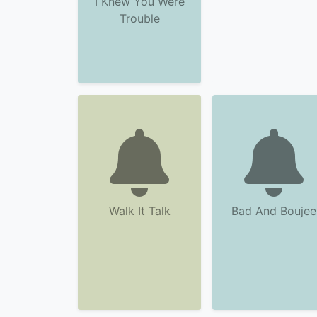
I Knew You Were
Trouble
Walk It Talk
Bad And Boujee