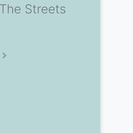
 The Streets
Next