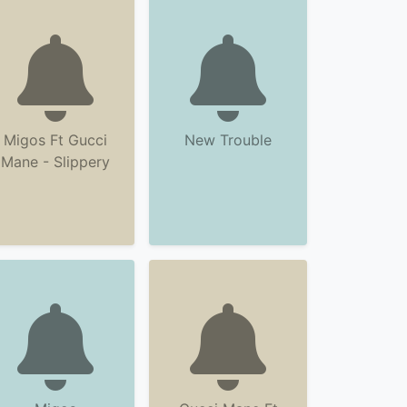
Migos Ft Gucci
New Trouble
Mane - Slippery