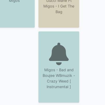
Migos
Gucci Mane Ft
Migos - I Get The
Bag
Migos - Bad and
Boujee WBmuzik -
Crazy Weed [
Instrumental ]