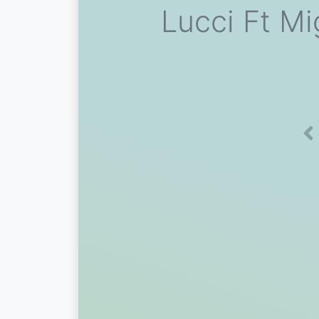
Lucci Ft Mi
Pr