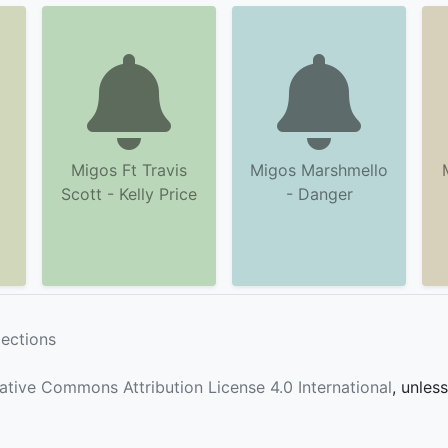
Migos Ft Travis
Migos Marshmello
Scott - Kelly Price
- Danger
lections
ative Commons Attribution License 4.0 International
, unles