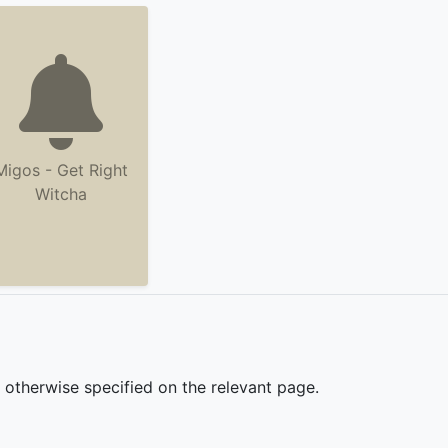
Migos - Get Right
Witcha
s otherwise specified on the relevant page.