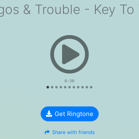
gos & Trouble - Key To
evious
0:30
Get Ringtone
Share with friends