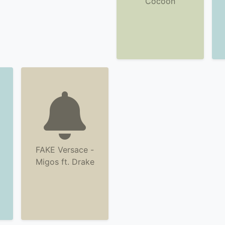
Cocoon
FAKE Versace -
Migos ft. Drake