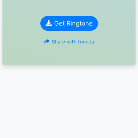
Get Ringtone
Share with friends