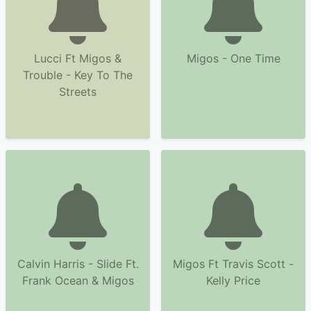
Lucci Ft Migos &
Migos - One Time
Trouble - Key To The
Streets
Calvin Harris - Slide Ft.
Migos Ft Travis Scott -
Frank Ocean & Migos
Kelly Price