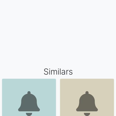
Similars