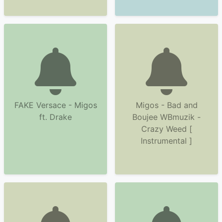
FAKE Versace - Migos
Migos - Bad and
ft. Drake
Boujee WBmuzik -
Crazy Weed [
Instrumental ]