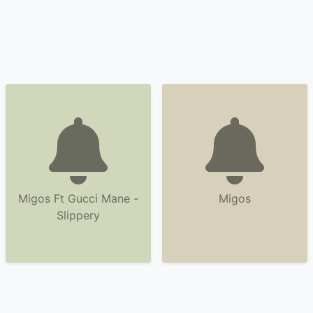
Migos Ft Gucci Mane -
Migos
Slippery