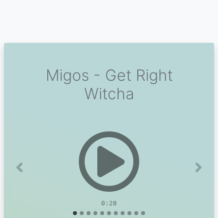
Migos - Get Right
Witcha
Previous
Next
0:28