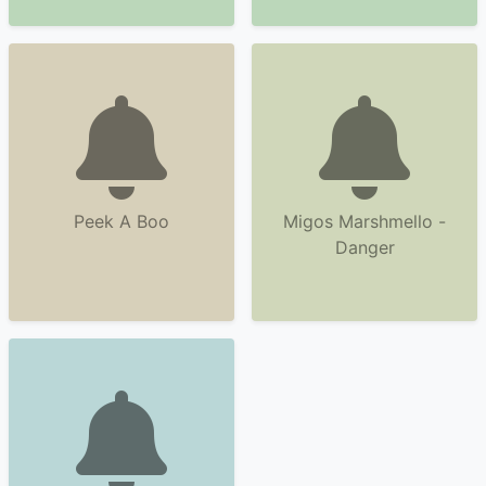
Peek A Boo
Migos Marshmello -
Danger