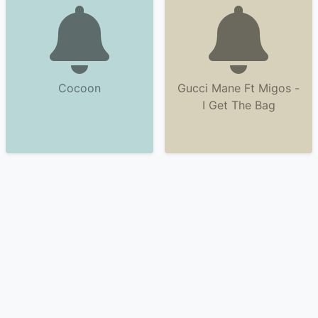
Cocoon
Gucci Mane Ft Migos -
I Get The Bag