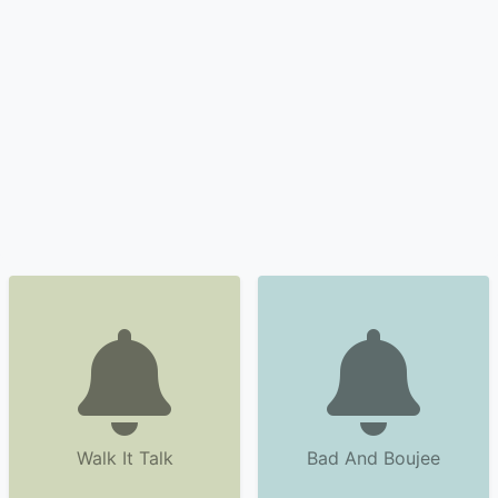
Walk It Talk
Bad And Boujee