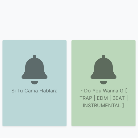
Si Tu Cama Hablara
- Do You Wanna G [
TRAP | EDM | BEAT |
INSTRUMENTAL ]