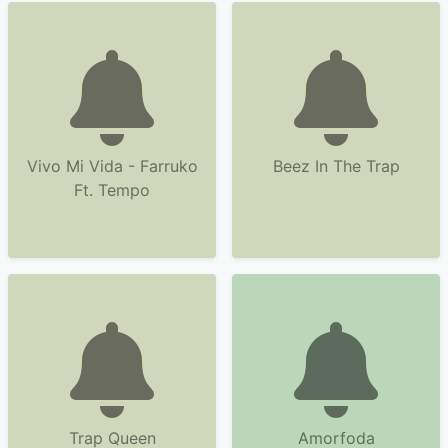
Vivo Mi Vida - Farruko
Beez In The Trap
Ft. Tempo
Trap Queen
Amorfoda