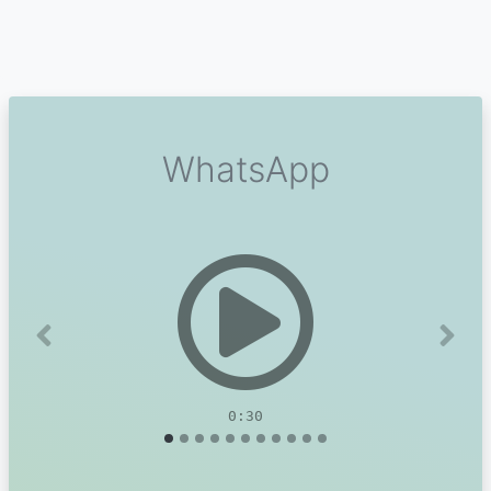
WhatsApp
Previous
Next
0:30