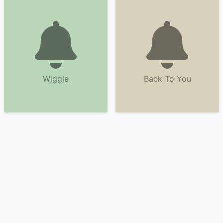
Wiggle
Back To You