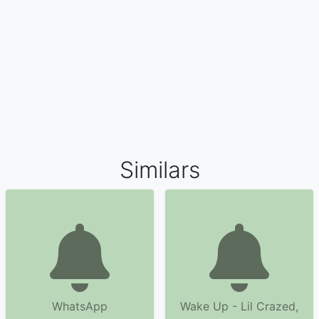
Similars
WhatsApp
Wake Up - Lil Crazed,