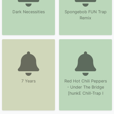
Dark Necessities
Spongebob FUN Trap
Remix
7 Years
Red Hot Chili Peppers
- Under The Bridge
[hunkE Chill-Trap I