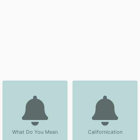
What Do You Mean
Californication