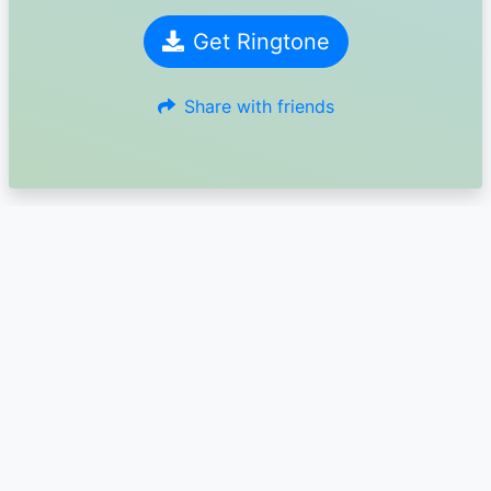
Get Ringtone
Share with friends