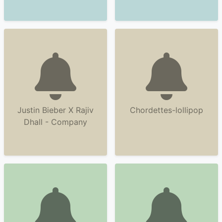
Justin Bieber X Rajiv
Chordettes-lollipop
Dhall - Company