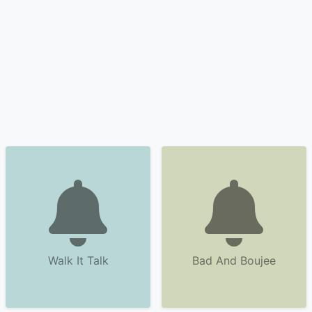
Walk It Talk
Bad And Boujee