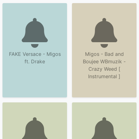
FAKE Versace - Migos
Migos - Bad and
ft. Drake
Boujee WBmuzik -
Crazy Weed [
Instrumental ]