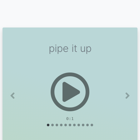
pipe it up
Previous
Next
0:1