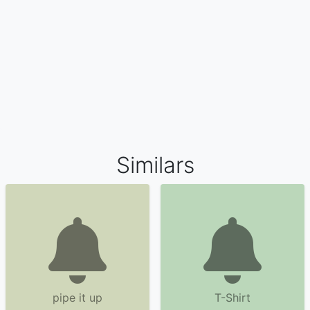
Similars
pipe it up
T-Shirt