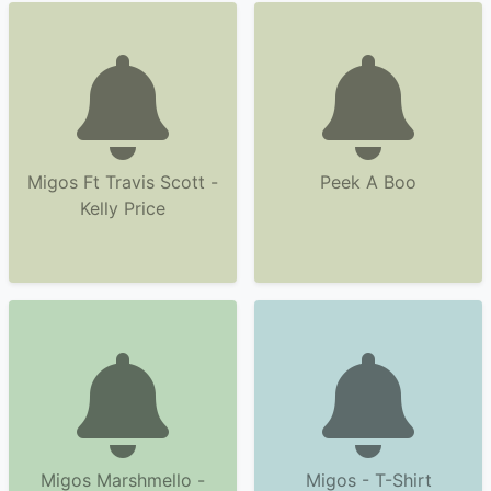
Migos Ft Travis Scott -
Peek A Boo
Kelly Price
Migos Marshmello -
Migos - T-Shirt