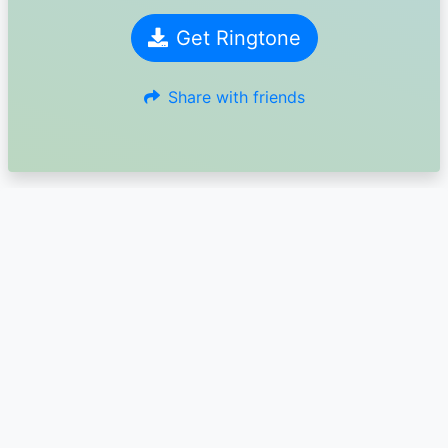
Get Ringtone
Share with friends