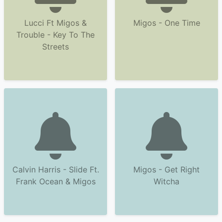
Lucci Ft Migos &
Migos - One Time
Trouble - Key To The
Streets
Calvin Harris - Slide Ft.
Migos - Get Right
Frank Ocean & Migos
Witcha