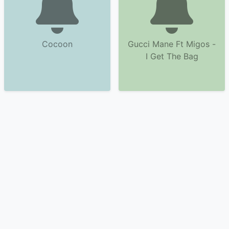
Cocoon
Gucci Mane Ft Migos -
I Get The Bag