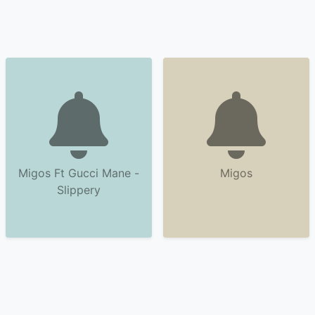
Migos Ft Gucci Mane -
Migos
Slippery