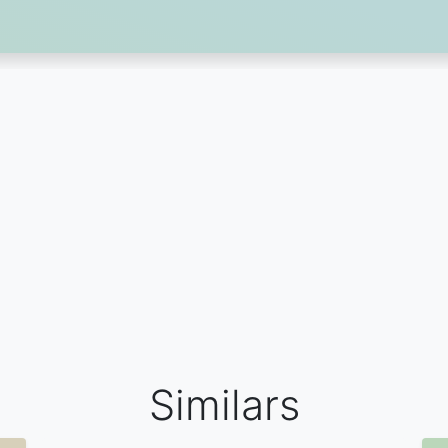
Similars