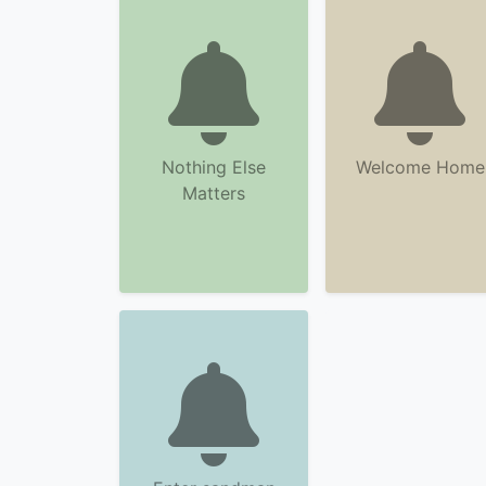
Nothing Else
Welcome Home
Matters