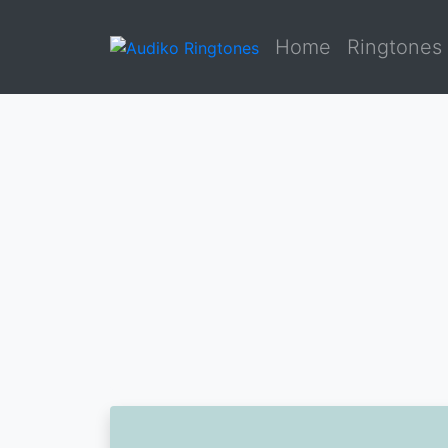
Home
Ringtones