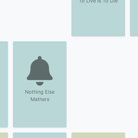
To Live Is To Die
Nothing Else
Mathers