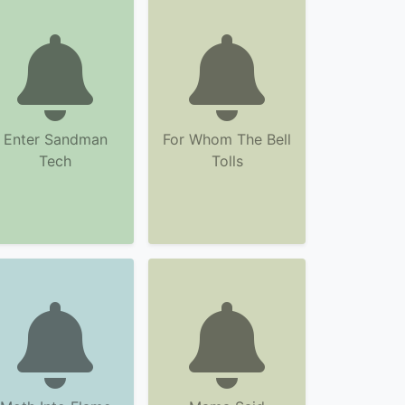
Enter Sandman
For Whom The Bell
Tech
Tolls