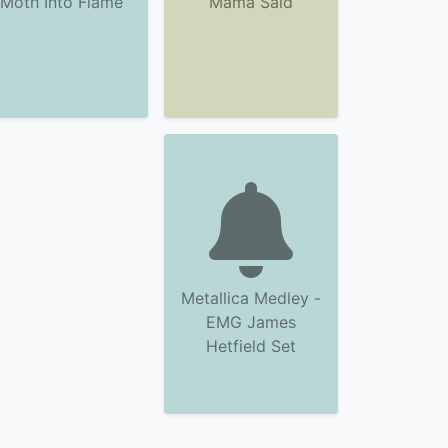
Moth Into Flame
Mama Said
Metallica Medley -
EMG James
Hetfield Set