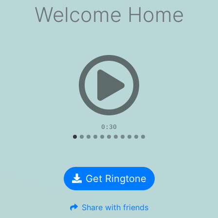
Welcome Home
evious
0:30
Get Ringtone
Share with friends