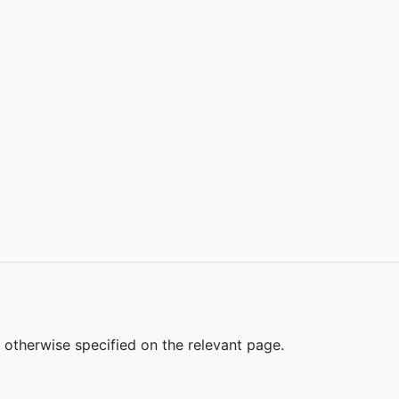
s otherwise specified on the relevant page.