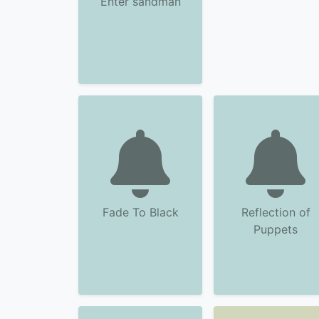
Enter sandman
Fade To Black
Reflection of
Puppets