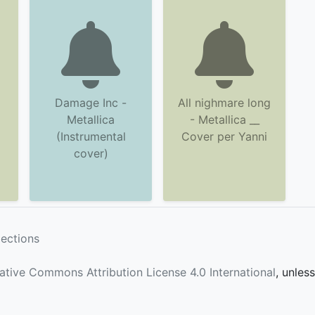
Damage Inc -
All nighmare long
Metallica
- Metallica __
(Instrumental
Cover per Yanni
cover)
lections
ative Commons Attribution License 4.0 International
, unles