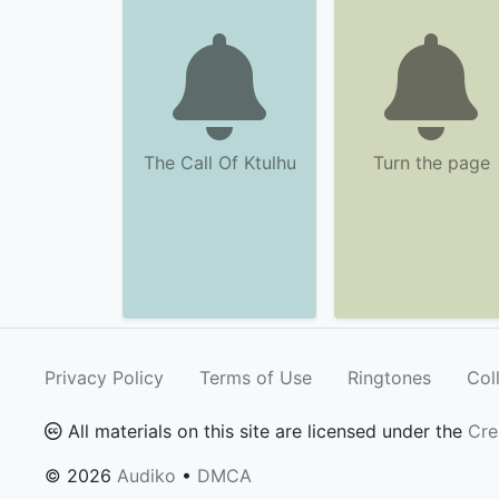
The Call Of Ktulhu
Turn the page
Privacy Policy
Terms of Use
Ringtones
Col
All materials on this site are licensed under the
Cre
© 2026
Audiko
•
DMCA